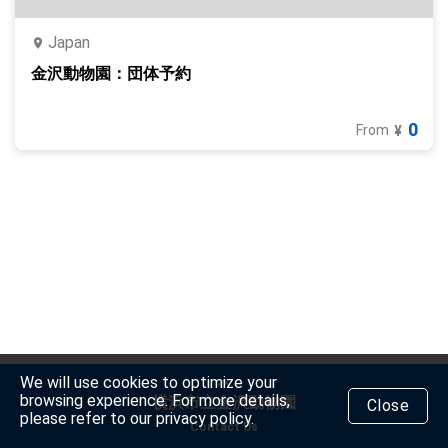
Japan
金沢動物園：団体予約
0
From
¥
We will use cookies to optimize your
browsing experience. For more details,
横浜市立金沢動物園
Close
please refer to our privacy policy.
Contact Us