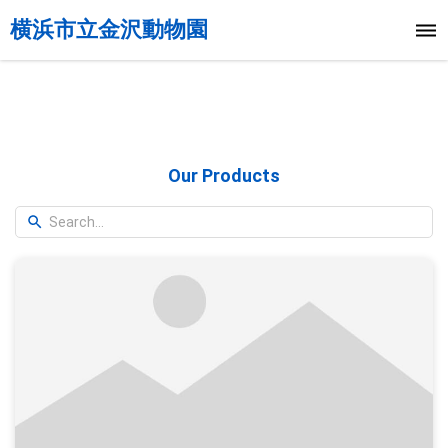
横浜市立金沢動物園
Our Products